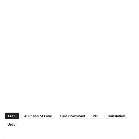
TAGS
40 Rules of Love
Free Download
PDF
Translation
Urdu