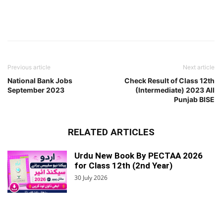
Previous article
Next article
National Bank Jobs
Check Result of Class 12th
September 2023
(Intermediate) 2023 All
Punjab BISE
RELATED ARTICLES
Urdu New Book By PECTAA 2026
for Class 12th (2nd Year)
30 July 2026