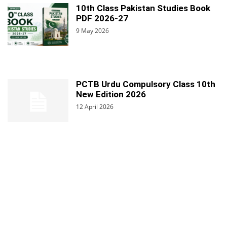
10th Class Pakistan Studies Book
PDF 2026-27
9 May 2026
PCTB Urdu Compulsory Class 10th
New Edition 2026
12 April 2026