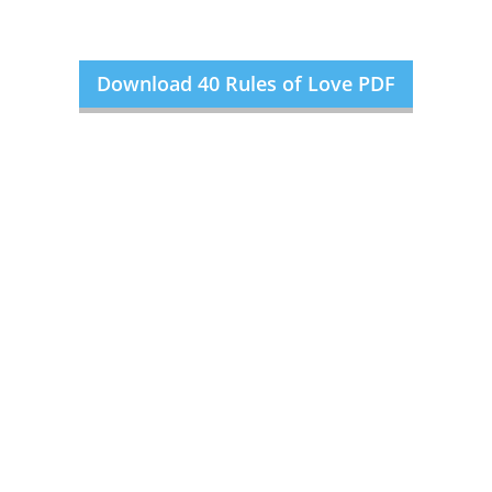
Download 40 Rules of Love PDF