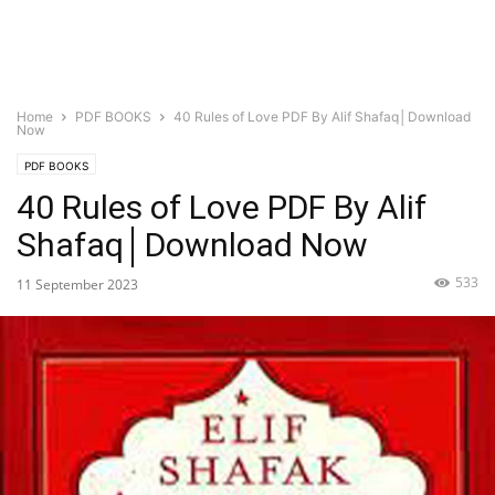
Home
PDF BOOKS
40 Rules of Love PDF By Alif Shafaq│Download
Now
PDF BOOKS
40 Rules of Love PDF By Alif
Shafaq│Download Now
533
11 September 2023