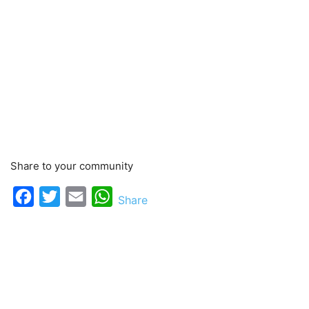
Share to your community
Facebook
Twitter
Email
WhatsApp
Share