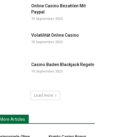
Online Casino Bezahlen Mit
Paypal
19 September 2025
Volatilität Online Casino
19 September 2025
Casino Baden Blackjack Regeln
19 September 2025
Load more
More Articles
sinospiele Ohne
Krypto Casino Bonus