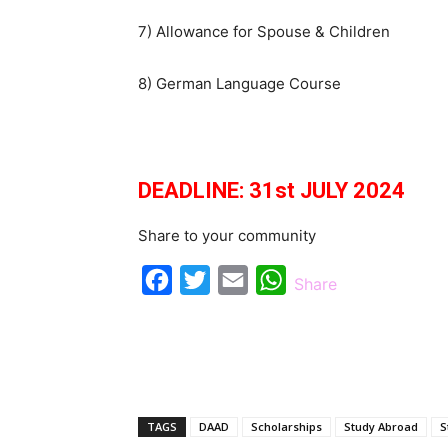
7) Allowance for Spouse & Children
8) German Language Course
DEADLINE: 31st JULY 2024
Share to your community
Facebook
Twitter
Email
WhatsApp
Share
TAGS
DAAD
Scholarships
Study Abroad
S