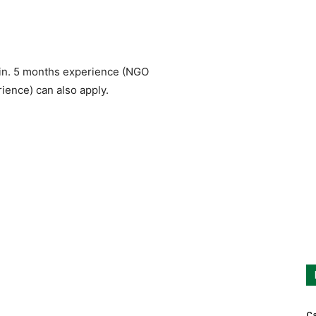
in. 5 months experience (NGO
ience) can also apply.
Ca