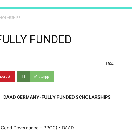
HOLARSHIPS
FULLY FUNDED
852
nterest
WhatsApp
DAAD GERMANY-FULLY FUNDED SCHOLARSHIPS
and Good Governance – PPGG) • DAAD