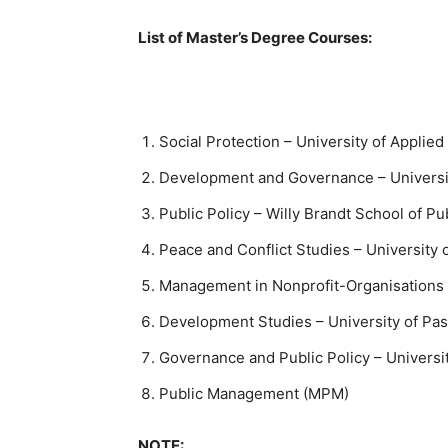
List of Master’s Degree Courses:
Social Protection – University of Appli
Development and Governance – Universi
Public Policy – Willy Brandt School of Pub
Peace and Conflict Studies – University
Management in Nonprofit-Organisations 
Development Studies – University of Pa
Governance and Public Policy – Universi
Public Management (MPM)
NOTE: