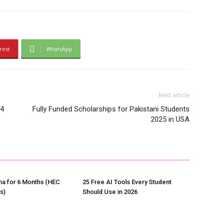
rest
WhatsApp
Next article
24
Fully Funded Scholarships for Pakistani Students
2025 in USA
ina for 6 Months (HEC
25 Free AI Tools Every Student
s)
Should Use in 2026