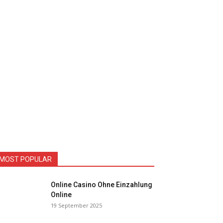
MOST POPULAR
Online Casino Ohne Einzahlung
Online
19 September 2025