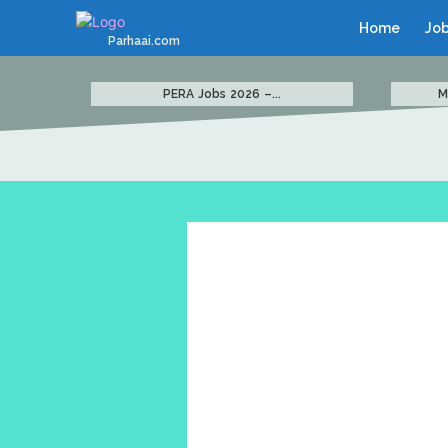
Home
Jo
Parhaai.com
PERA Jobs 2026 –...
M