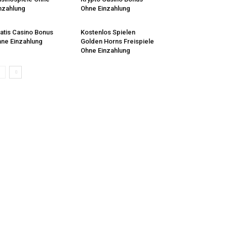
nzahlung
Ohne Einzahlung
atis Casino Bonus
Kostenlos Spielen
ne Einzahlung
Golden Horns Freispiele
Ohne Einzahlung