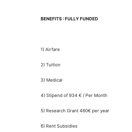
BENEFITS : FULLY FUNDED
1) Airfare
2) Tuition
3) Medical
4) Stipend of 934 € / Per Month
5) Research Grant 460€ per year
6) Rent Subsidies