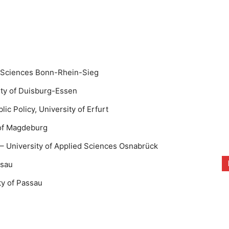
ed Sciences Bonn-Rhein-Sieg
ty of Duisburg-Essen
lic Policy, University of Erfurt
 of Magdeburg
– University of Applied Sciences Osnabrück
ssau
ty of Passau