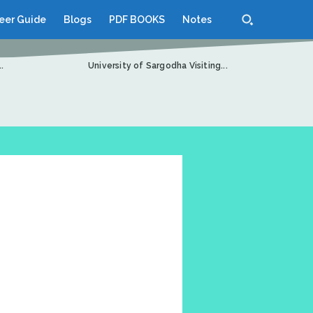
eer Guide
Blogs
PDF BOOKS
Notes
.
University of Sargodha Visiting...