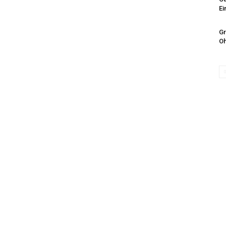
Ei
Gr
Oh