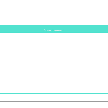
Advertisement