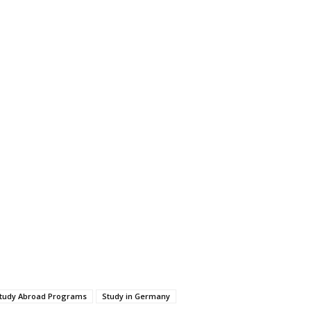
tudy Abroad Programs
Study in Germany