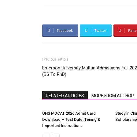
Facebook
Twitter
Pinte
Previous article
Emerson University Multan Admissions Fall 20
(BS To PhD)
RELATED ARTICLES
MORE FROM AUTHOR
UHS MDCAT 2026 Admit Card
Study in Ch
Download – Test Date, Timing &
Scholarship
Important Instructions