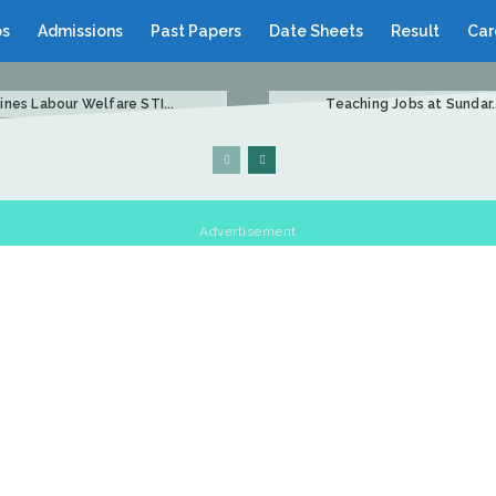
bs
Admissions
Past Papers
Date Sheets
Result
Car
ines Labour Welfare STI...
Teaching Jobs at Sundar..
Advertisement