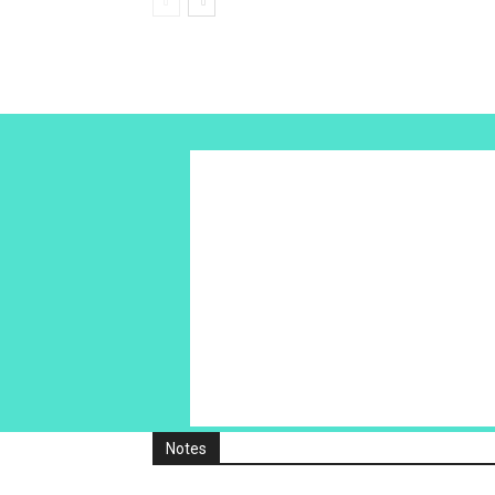
Notes