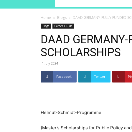
Home
Blogs
DAAD GERMANY-FULLY FUNDED SC
Blogs
Career Guide
DAAD GERMANY-
SCHOLARSHIPS
1 July 2024
Facebook
Twitter
Pi
Helmut-Schmidt-Programme
(Master’s Scholarships for Public Policy 