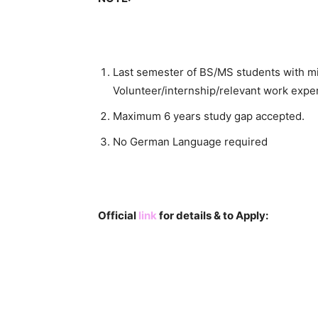
Last semester of BS/MS students with m
Volunteer/internship/relevant work exper
Maximum 6 years study gap accepted.
No German Language required
Official
link
for details & to Apply: