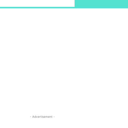
- Advertisement -