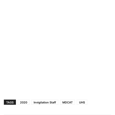
TAGS
2020
Invigilation Staff
MDCAT
UHS