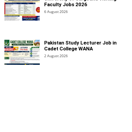
Faculty Jobs 2026
6 August 2026
Pakistan Study Lecturer Job in
Cadet College WANA
2 August 2026