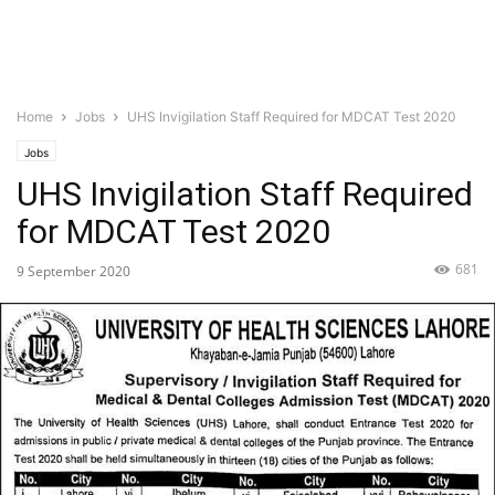
Home
Jobs
UHS Invigilation Staff Required for MDCAT Test 2020
Jobs
UHS Invigilation Staff Required
for MDCAT Test 2020
681
9 September 2020