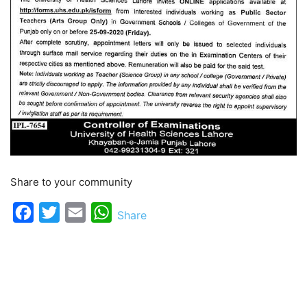
Share to your community
Facebook
Twitter
Email
WhatsApp
Share