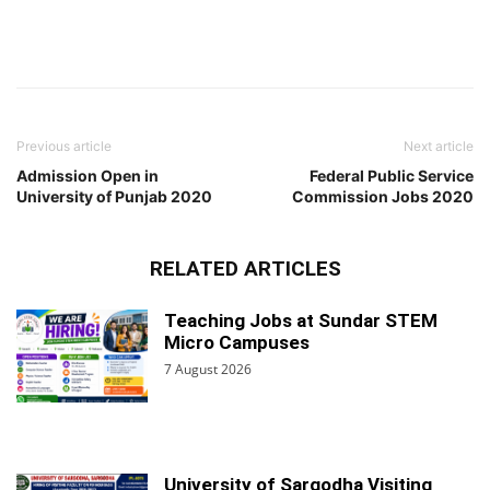
Previous article
Next article
Admission Open in
Federal Public Service
University of Punjab 2020
Commission Jobs 2020
RELATED ARTICLES
Teaching Jobs at Sundar STEM
Micro Campuses
7 August 2026
University of Sargodha Visiting