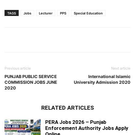
TAGS
Jobs
Lecturer
PPS
Special Education
Previous article
Next article
PUNJAB PUBLIC SERVICE
International Islamic
COMMISSION JOBS JUNE
University Admission 2020
2020
RELATED ARTICLES
PERA Jobs 2026 – Punjab
Enforcement Authority Jobs Apply
Online