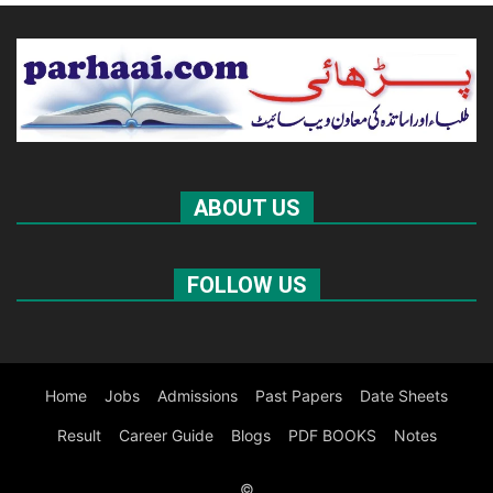
ABOUT US
FOLLOW US
Home
Jobs
Admissions
Past Papers
Date Sheets
Result
Career Guide
Blogs
PDF BOOKS
Notes
©