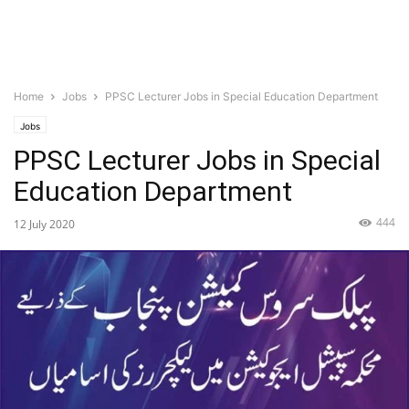
Home
Jobs
PPSC Lecturer Jobs in Special Education Department
Jobs
PPSC Lecturer Jobs in Special
Education Department
444
12 July 2020