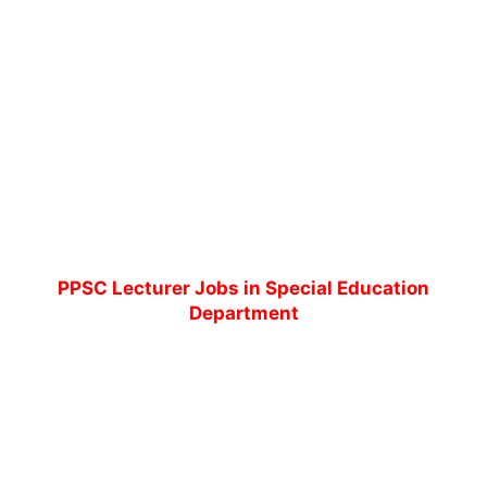
PPSC Lecturer Jobs in Special Education
Department