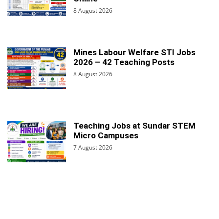
8 August 2026
Mines Labour Welfare STI Jobs
2026 – 42 Teaching Posts
8 August 2026
Teaching Jobs at Sundar STEM
Micro Campuses
7 August 2026