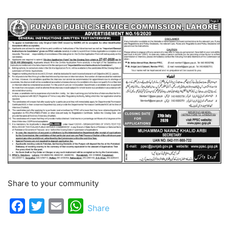
Share to your community
Facebook
Twitter
Email
WhatsApp
Share