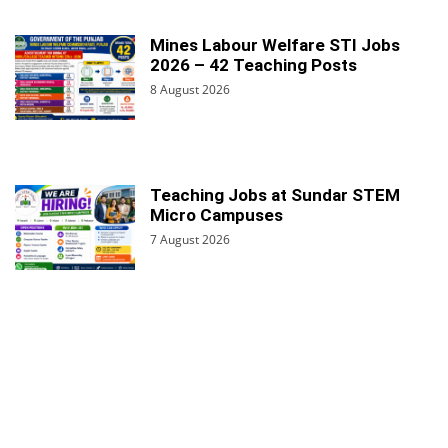
Mines Labour Welfare STI Jobs
2026 – 42 Teaching Posts
8 August 2026
Teaching Jobs at Sundar STEM
Micro Campuses
7 August 2026