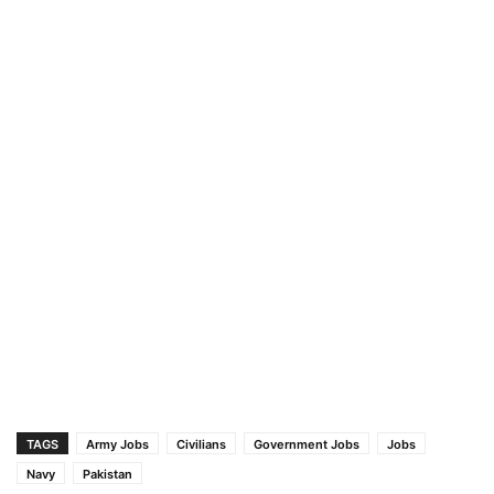
TAGS
Army Jobs
Civilians
Government Jobs
Jobs
Navy
Pakistan