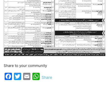
Share to your community
Facebook
Twitter
Email
WhatsApp
Share