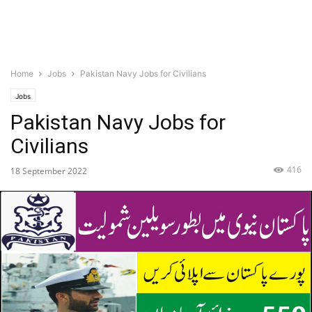
Home
Jobs
Pakistan Navy Jobs for Civilians
Jobs
Pakistan Navy Jobs for
Civilians
416
18 September 2022