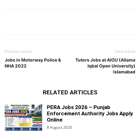
Previous article
Next article
Jobs in Motorway Police &
Tutors Jobs at AIOU (Allama
NHA 2022
Iqbal Open University)
Islamabad
RELATED ARTICLES
PERA Jobs 2026 – Punjab
Enforcement Authority Jobs Apply
Online
8 August 2026