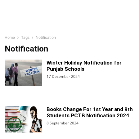
Home
Tags
Notification
Notification
Winter Holiday Notification for
Punjab Schools
17 December 2024
Books Change For 1st Year and 9th
Students PCTB Notification 2024
8 September 2024