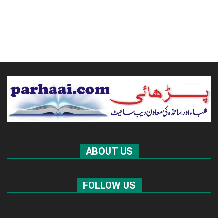
ABOUT US
FOLLOW US