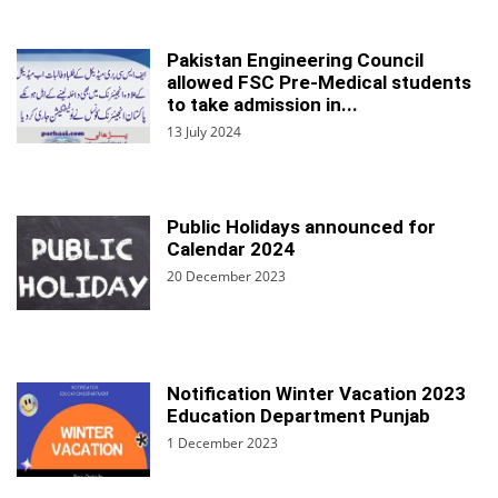
Pakistan Engineering Council
allowed FSC Pre-Medical students
to take admission in...
13 July 2024
Public Holidays announced for
Calendar 2024
20 December 2023
Notification Winter Vacation 2023
Education Department Punjab
1 December 2023