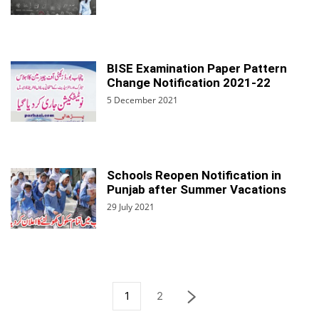
BISE Examination Paper Pattern
Change Notification 2021-22
5 December 2021
Schools Reopen Notification in
Punjab after Summer Vacations
29 July 2021
1
2