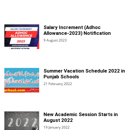
Salary Increment (Adhoc
Allowance-2023) Notification
9 August 2023
Summer Vacation Schedule 2022 in
Punjab Schools
21 February 2022
New Academic Session Starts in
August 2022
19 January 2022