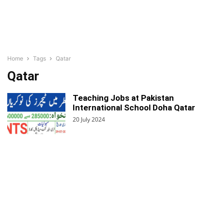
Home
Tags
Qatar
Qatar
Teaching Jobs at Pakistan
International School Doha Qatar
20 July 2024