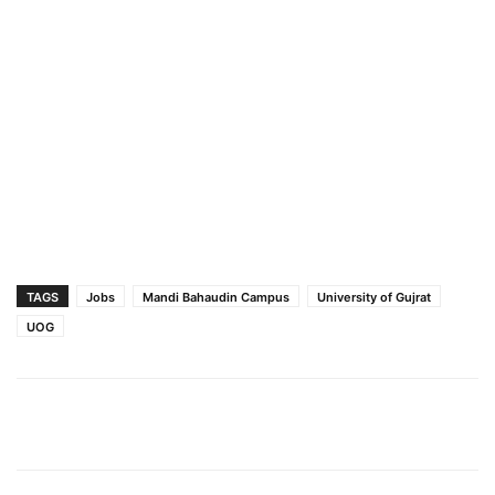
TAGS
Jobs
Mandi Bahaudin Campus
University of Gujrat
UOG