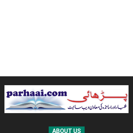
ABOUT US