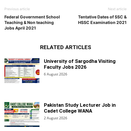
Previous article
Next article
Federal Government School
Tentative Dates of SSC &
Teaching & Non teaching
HSSC Examination 2021
Jobs April 2021
RELATED ARTICLES
University of Sargodha Visiting
Faculty Jobs 2026
6 August 2026
Pakistan Study Lecturer Job in
Cadet College WANA
2 August 2026