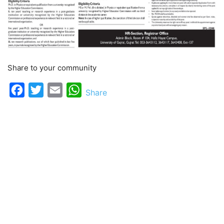
Share to your community
Facebook
Twitter
Email
WhatsApp
Share