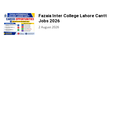
Fazaia Inter College Lahore Cantt
Jobs 2026
2 August 2026