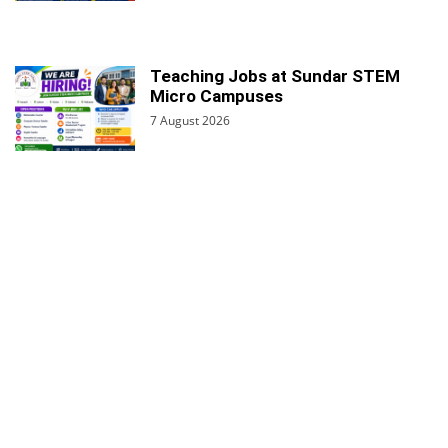
Teaching Jobs at Sundar STEM
Micro Campuses
7 August 2026