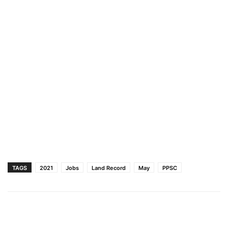
TAGS
2021
Jobs
Land Record
May
PPSC