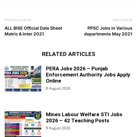
Previous article
Next article
ALL BISE Official Date Sheet
PPSC Jobs in Various
Matric & Inter 2021
departments May 2021
RELATED ARTICLES
PERA Jobs 2026 – Punjab
Enforcement Authority Jobs Apply
Online
8 August 2026
Mines Labour Welfare STI Jobs
2026 – 42 Teaching Posts
8 August 2026