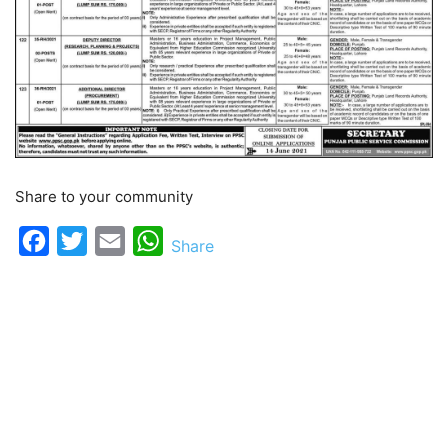
Share to your community
Facebook
Twitter
Email
WhatsApp
Share