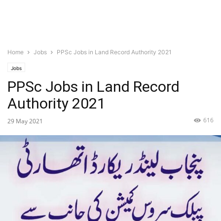
Home
Jobs
PPSc Jobs in Land Record Authority 2021
Jobs
PPSc Jobs in Land Record
Authority 2021
616
29 May 2021