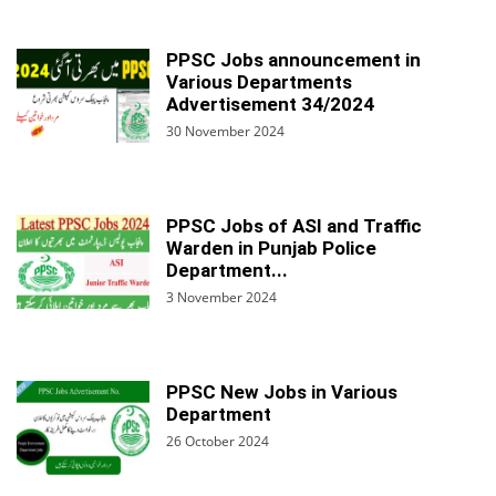
PPSC Jobs announcement in
Various Departments
Advertisement 34/2024
30 November 2024
PPSC Jobs of ASI and Traffic
Warden in Punjab Police
Department...
3 November 2024
PPSC New Jobs in Various
Department
26 October 2024