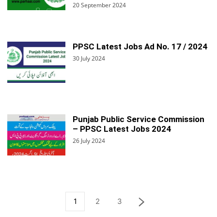
20 September 2024
PPSC Latest Jobs Ad No. 17 / 2024
30 July 2024
Punjab Public Service Commission
– PPSC Latest Jobs 2024
26 July 2024
1
2
3