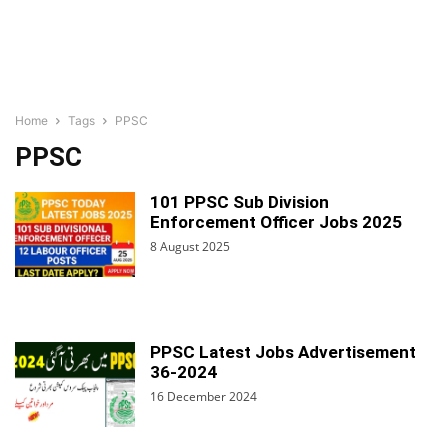
Home
Tags
PPSC
PPSC
101 PPSC Sub Division
Enforcement Officer Jobs 2025
8 August 2025
PPSC Latest Jobs Advertisement
36-2024
16 December 2024