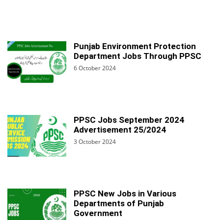
Punjab Environment Protection
Department Jobs Through PPSC
6 October 2024
PPSC Jobs September 2024
Advertisement 25/2024
3 October 2024
PPSC New Jobs in Various
Departments of Punjab
Government