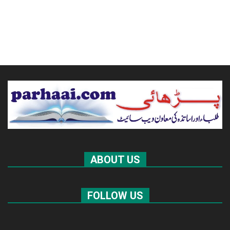
ABOUT US
FOLLOW US