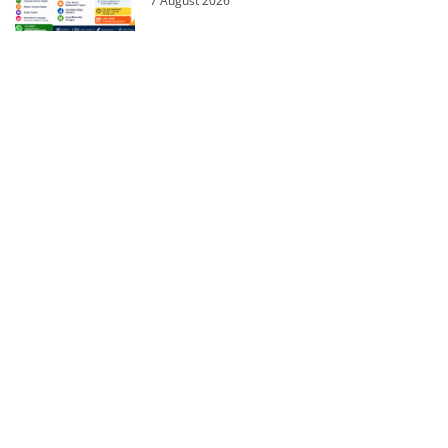
7 August 2026