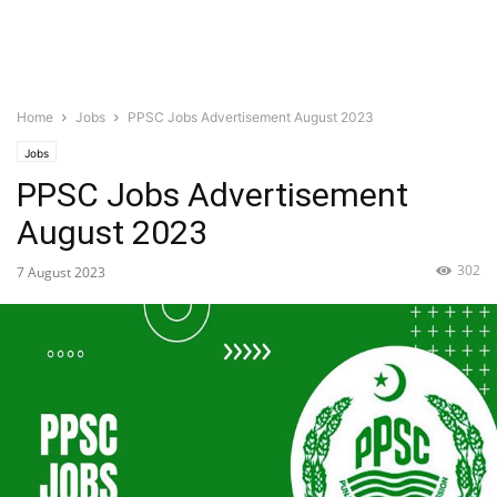
Home
Jobs
PPSC Jobs Advertisement August 2023
Jobs
PPSC Jobs Advertisement
August 2023
302
7 August 2023