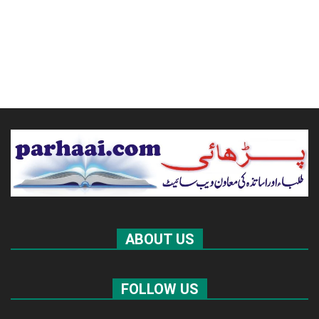
ABOUT US
FOLLOW US