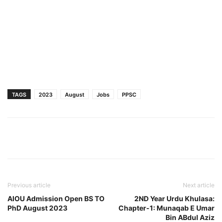
TAGS
2023
August
Jobs
PPSC
Previous article
Next article
AIOU Admission Open BS TO
2ND Year Urdu Khulasa:
PhD August 2023
Chapter-1: Munaqab E Umar
Bin ABdul Aziz