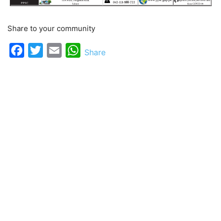
Share to your community
Facebook
Twitter
Email
WhatsApp
Share