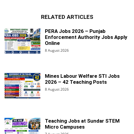
RELATED ARTICLES
PERA Jobs 2026 – Punjab
Enforcement Authority Jobs Apply
Online
8 August 2026
Mines Labour Welfare STI Jobs
2026 – 42 Teaching Posts
8 August 2026
Teaching Jobs at Sundar STEM
Micro Campuses