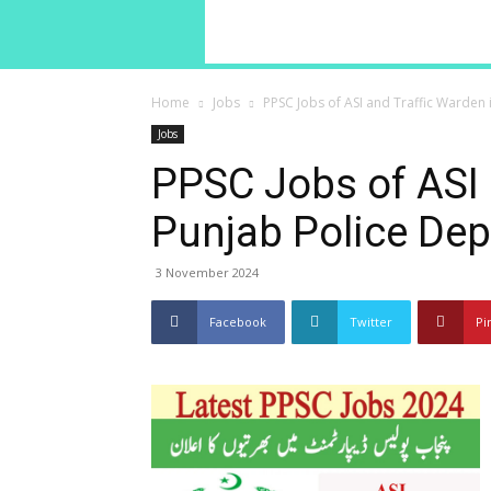
Home
Jobs
PPSC Jobs of ASI and Traffic Warden
Jobs
PPSC Jobs of ASI 
Punjab Police De
3 November 2024
Facebook
Twitter
Pi