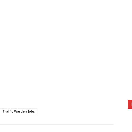
Traffic Warden Jobs