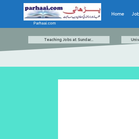
Home
Jo
Parhaai.com
Teaching Jobs at Sundar...
Univ