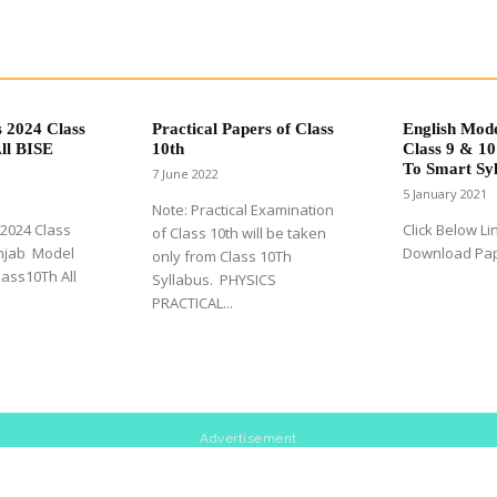
 2024 Class
Practical Papers of Class
English Mod
ll BISE
10th
Class 9 & 10
To Smart Syl
7 June 2022
5 January 2021
Note: Practical Examination
2024 Class
Click Below Li
of Class 10th will be taken
unjab Model
Download Pa
only from Class 10Th
ass10Th All
Syllabus. PHYSICS
PRACTICAL...
Advertisement