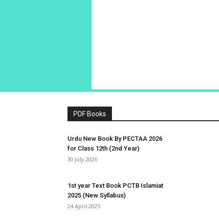
PDF Books
Urdu New Book By PECTAA 2026
for Class 12th (2nd Year)
30 July 2026
1st year Text Book PCTB Islamiat
2025 (New Syllabus)
24 April 2025