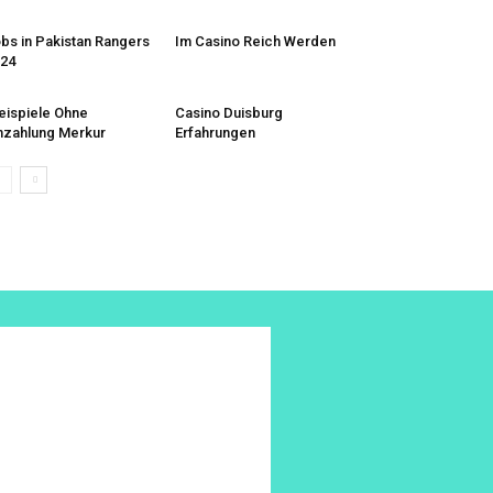
bs in Pakistan Rangers
Im Casino Reich Werden
24
eispiele Ohne
Casino Duisburg
nzahlung Merkur
Erfahrungen