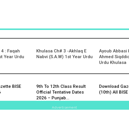
4 : Faqah
Khulasa Ch# 3 -Akhlaq E
Ayoub Abbasi
t Year Urdu
Nabvi (S.A.W) 1st Year Urdu
Ahmed Siqddiq
Urdu Khulasa
zette BISE
9th To 12th Class Result
Download Gaze
6
Official Tentative Dates
(10th) All BI
2026 – Punjab...
Advertisement