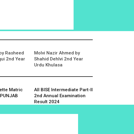
 by Rasheed
Molvi Nazir Ahmed by
ui 2nd Year
Shahid Dehlvi 2nd Year
Urdu Khulasa
tte Matric
All BISE Intermediate Part-II
SE PUNJAB
2nd Annual Examination
Result 2024