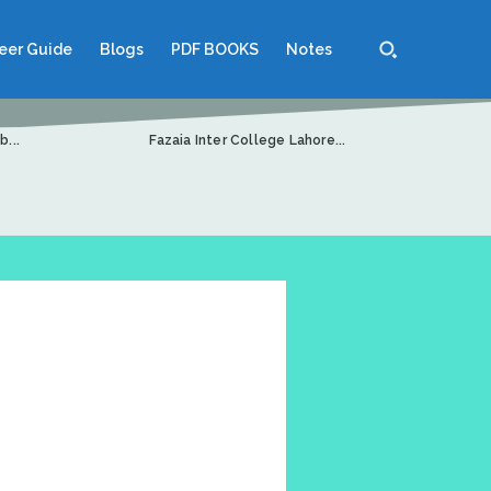
eer Guide
Blogs
PDF BOOKS
Notes
...
Fazaia Inter College Lahore...