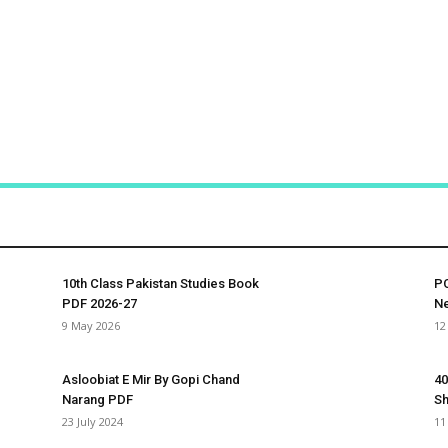
10th Class Pakistan Studies Book
PC
PDF 2026-27
Ne
9 May 2026
12
Asloobiat E Mir By Gopi Chand
40
Narang PDF
S
23 July 2024
11