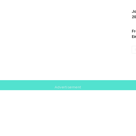
Jo
20
Fr
Ei
Advertisement