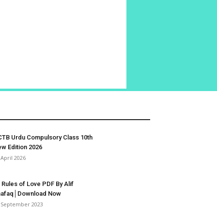
TB Urdu Compulsory Class 10th
w Edition 2026
 April 2026
 Rules of Love PDF By Alif
hafaq│Download Now
 September 2023