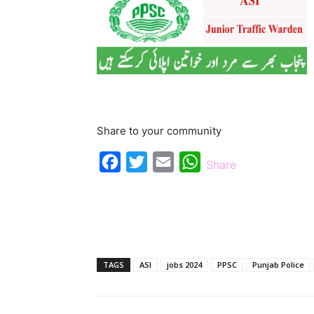
Share to your community
Facebook
Twitter
Email
WhatsApp
Share
TAGS
ASI
jobs 2024
PPSC
Punjab Police