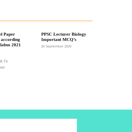
el Paper
PPSC Lecturer Biology
 according
Important MCQ’s
labus 2021
20 September 2020
nk To
per