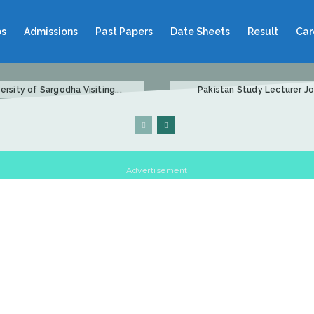
bs
Admissions
Past Papers
Date Sheets
Result
Car
ersity of Sargodha Visiting...
Pakistan Study Lecturer Job
Advertisement