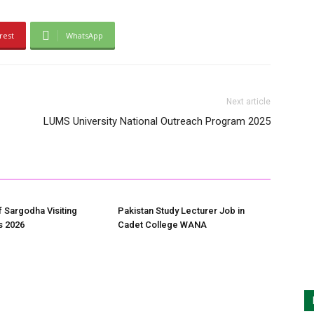
rest
WhatsApp
Next article
LUMS University National Outreach Program 2025
f Sargodha Visiting
Pakistan Study Lecturer Job in
s 2026
Cadet College WANA