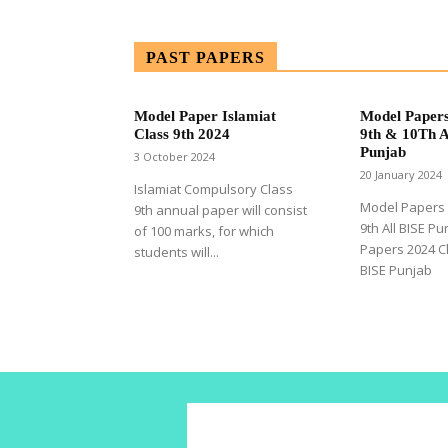
PAST PAPERS
Model Paper Islamiat
Model Papers
Class 9th 2024
9th & 10Th A
Punjab
3 October 2024
20 January 2024
Islamiat Compulsory Class
Model Papers 
9th annual paper will consist
9th All BISE P
of 100 marks, for which
Papers 2024 Cl
students will...
BISE Punjab