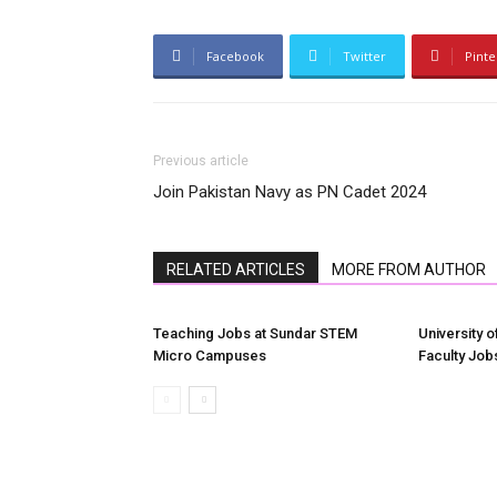
Facebook
Twitter
Pinte
Previous article
Join Pakistan Navy as PN Cadet 2024
RELATED ARTICLES
MORE FROM AUTHOR
Teaching Jobs at Sundar STEM
University o
Micro Campuses
Faculty Job