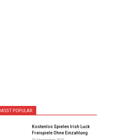
MOST POPULAR
Kostenlos Spielen Irish Luck
Freispiele Ohne Einzahlung
19 September 2025