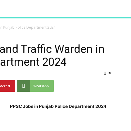
 in Punjab Police Department 2024
and Traffic Warden in
partment 2024
201
nterest
WhatsApp
PPSC Jobs in Punjab Police Department 2024