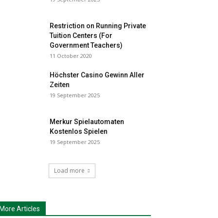
Restriction on Running Private
Tuition Centers (For
Government Teachers)
11 October 2020
Höchster Casino Gewinn Aller
Zeiten
19 September 2025
Merkur Spielautomaten
Kostenlos Spielen
19 September 2025
Load more
More Articles