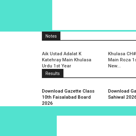
Notes
Aik Ustad Adalat K
Khulasa CH# 
Katehray Main Khulasa
Main Roza 1s
Urdu 1st Year
New...
Results
Download Gazette Class
Download Ga
10th Faisalabad Board
Sahiwal 202
2026